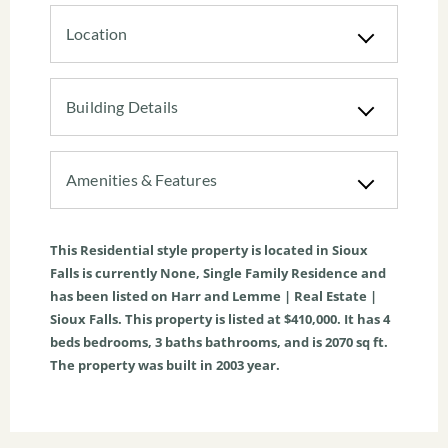
Location
Building Details
Amenities & Features
This
Residential
style property is located in
Sioux
Falls
is currently
None
,
Single Family Residence
and
has been listed on Harr and Lemme | Real Estate |
Sioux Falls. This property is listed at $410,000. It has
4
beds
bedrooms,
3
baths
bathrooms, and is
2070
sq ft
.
The property was built in 2003 year.