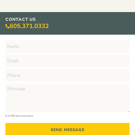
CONTACT US
605.371.0332
0 of 300 max characters