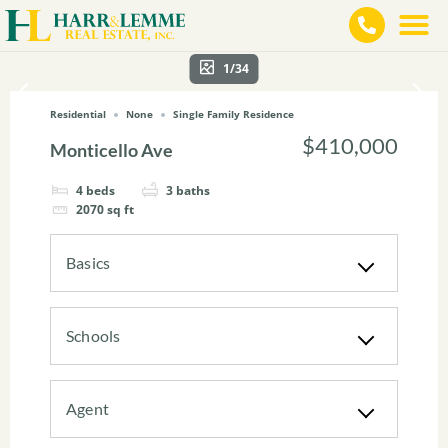
1/34
Residential
None
Single Family Residence
$410,000
Monticello Ave
4
beds
3
baths
2070
sq ft
Basics
Schools
Agent