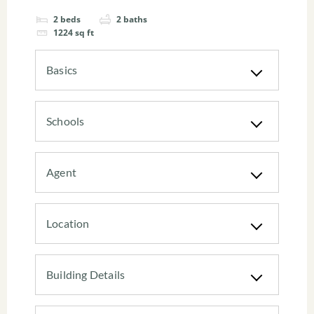
2
beds
2
baths
1224
sq ft
Basics
Schools
Agent
Location
Building Details