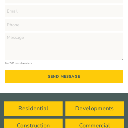
0 of 300 max characters
Residential
Developments
Construction
Commercial