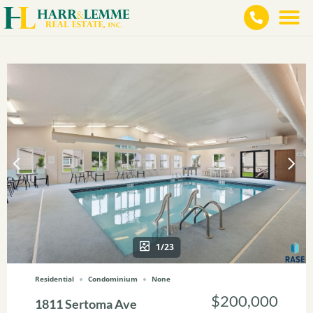
1/23
Residential
Condominium
None
$200,000
1811 Sertoma Ave