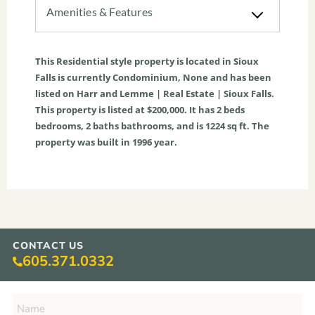
Amenities & Features
This
Residential
style property is located in
Sioux
Falls
is currently
Condominium
,
None
and has been
listed on Harr and Lemme | Real Estate | Sioux Falls.
This property is listed at $200,000. It has
2
beds
bedrooms,
2
baths
bathrooms, and is
1224
sq ft
. The
property was built in 1996 year.
CONTACT US
605.371.0332