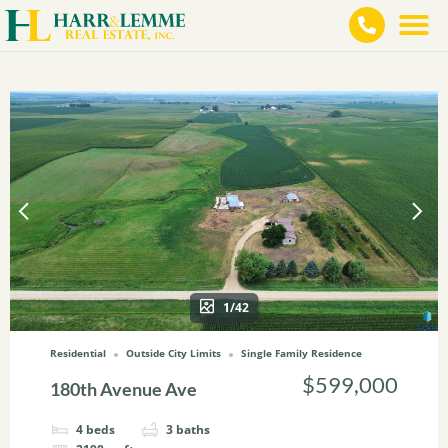
1/42
Residential
Outside City Limits
Single Family Residence
$599,000
180th Avenue Ave
4
beds
3
baths