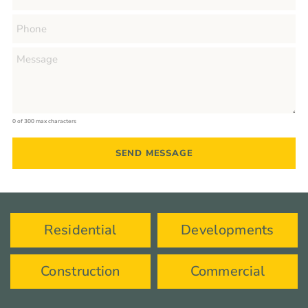
0 of 300 max characters
Residential
Developments
Construction
Commercial