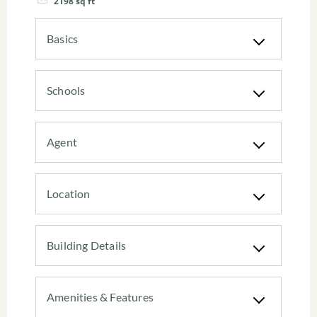
2198
sq ft
Basics
Schools
Agent
Location
Building Details
Amenities & Features