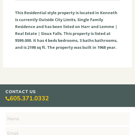
This
Residential
style property is located in
Kenneth
is currently
Outside City Limits
,
Single Family
Residence
and has been listed on Harr and Lemme |
Real Estate | Sioux Falls. This property is listed at
$599,000. It has
4
beds
bedrooms,
3
baths
bathrooms,
and is
2198
sq ft
. The property was built in 1968 year.
CONTACT US
605.371.0332