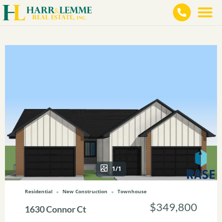
1/1
Residential
New Construction
Townhouse
$349,800
1630 Connor Ct