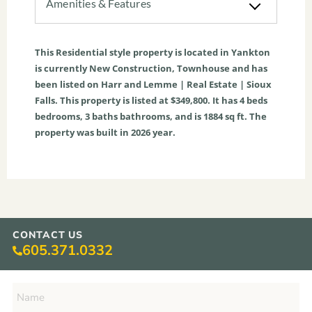
Amenities & Features
This
Residential
style property is located in
Yankton
is currently
New Construction
,
Townhouse
and has
been listed on Harr and Lemme | Real Estate | Sioux
Falls. This property is listed at $349,800. It has
4
beds
bedrooms,
3
baths
bathrooms, and is
1884
sq ft
. The
property was built in 2026 year.
CONTACT US
605.371.0332