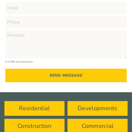
0 of 300 max characters
Residential
Developments
Construction
Commercial