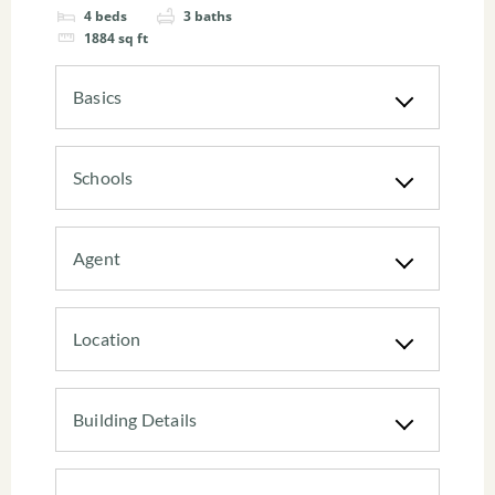
4
beds
3
baths
1884
sq ft
Basics
Schools
Agent
Location
Building Details