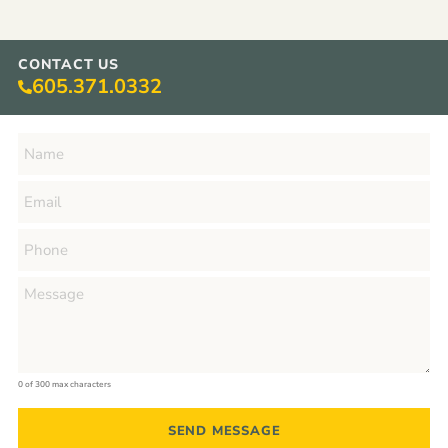
CONTACT US
605.371.0332
0 of 300 max characters