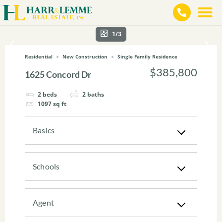
1/3
Residential
New Construction
Single Family Residence
$385,800
1625 Concord Dr
2
beds
2
baths
1097
sq ft
Basics
Schools
Agent