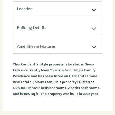
Location
Building Details
Amenities & Features
This
Residential
style property is located in
Sioux
Falls
is currently
New Construction
,
Single Family
Residence
and has been listed on Harr and Lemme |
Real Estate | Sioux Falls. This property is listed at
$385,800. It has
2
beds
bedrooms,
2
baths
bathrooms,
and is
1097
sq ft
. The property was built in 2026 year.