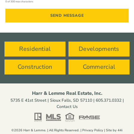
0 of 300 max characters
Residential
Developments
Construction
Commercial
Harr & Lemme Real Estate, Inc.
5735 E 41st Street | Sioux Falls, SD 57110 |
605.371.0332
|
Contact Us
©2026 Harr & Lemme. | All Rights Reserved. |
Privacy Policy
| Site by
44i