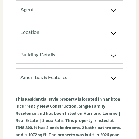
Agent
Location
Building Details
Amenities & Features
This
Residential
style property is located in
Yankton
is currently
New Construction
,
Single Family
Residence
and has been listed on Harr and Lemme |
Real Estate | Sioux Falls. This property is listed at
$348,800. It has
2
beds
bedrooms,
2
baths
bathrooms,
and is
1072
sq ft
. The property was built in 2026 year.