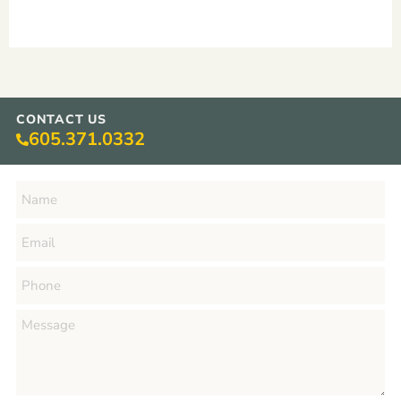
CONTACT US
605.371.0332