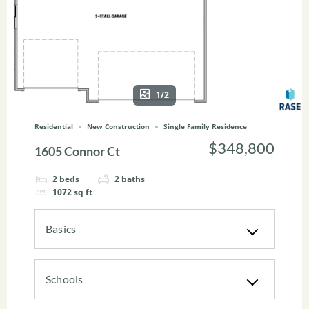
1/2
Residential
New Construction
Single Family Residence
$348,800
1605 Connor Ct
2
beds
2
baths
1072
sq ft
Basics
Schools