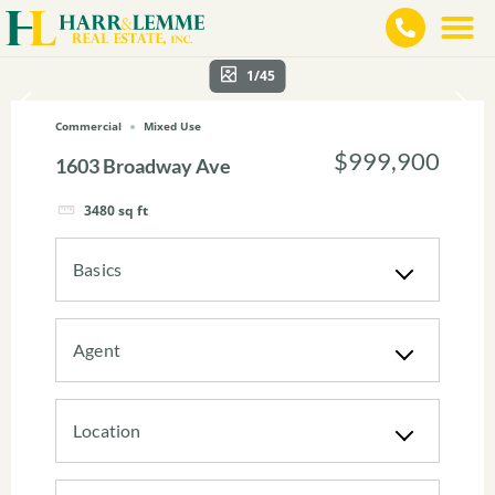
1/45
Commercial
Mixed Use
$999,900
1603 Broadway Ave
3480
sq ft
Basics
Agent
Location