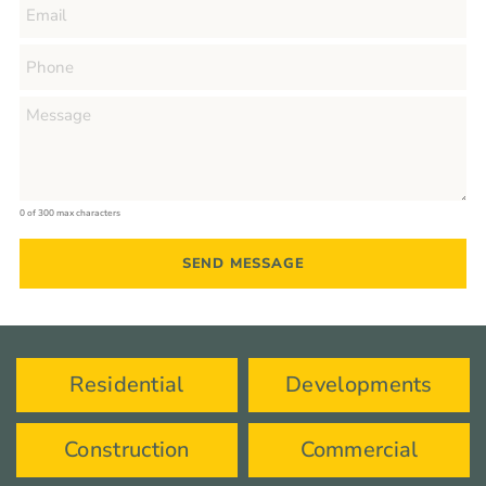
0 of 300 max characters
Residential
Developments
Construction
Commercial