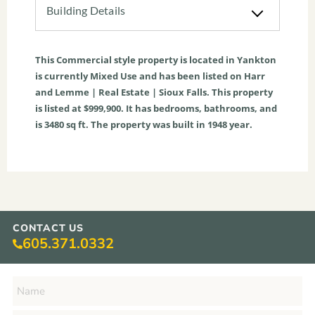
Building Details
This
Commercial
style property is located in
Yankton
is currently
Mixed Use
and has been listed on Harr
and Lemme | Real Estate | Sioux Falls. This property
is listed at $999,900. It has bedrooms, bathrooms, and
is
3480
sq ft
. The property was built in 1948 year.
CONTACT US
605.371.0332