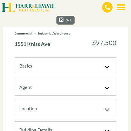
1/1
Commercial
Industrial/Warehouse
$97,500
1551 Kniss Ave
Basics
Agent
Location
Building Details