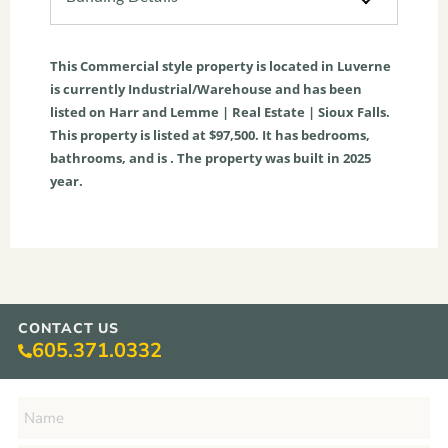
This
Commercial
style property is located in
Luverne
is currently
Industrial/Warehouse
and has been
listed on Harr and Lemme | Real Estate | Sioux Falls.
This property is listed at $97,500. It has bedrooms,
bathrooms, and is . The property was built in 2025
year.
CONTACT US
605.371.0332