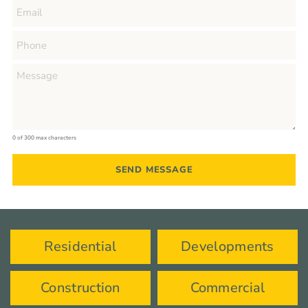
0 of 300 max characters
Residential
Developments
Construction
Commercial