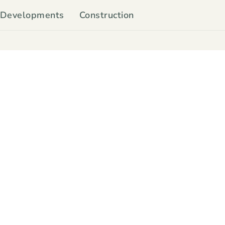
Developments
Construction