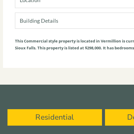
Building Details
This
Commercial
style property is located in
Vermillion
is cur
Sioux Falls. This property is listed at $298,000. It has bedroo
Residential
D