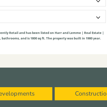
rently
Retail
and has been listed on Harr and Lemme | Real Estate |
ms, bathrooms, and is
1800
sq ft
. The property was built in 1980 year.
evelopments
Constructi