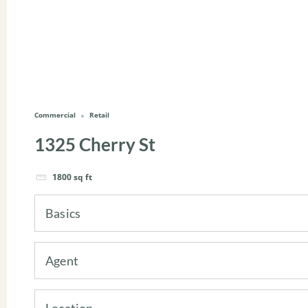
Commercial
Retail
1325 Cherry St
1800
sq ft
Basics
Agent
Location