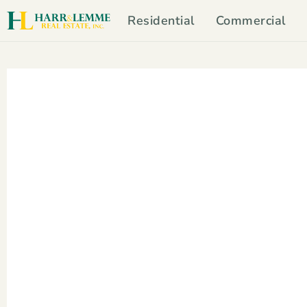
Residential
Commercial