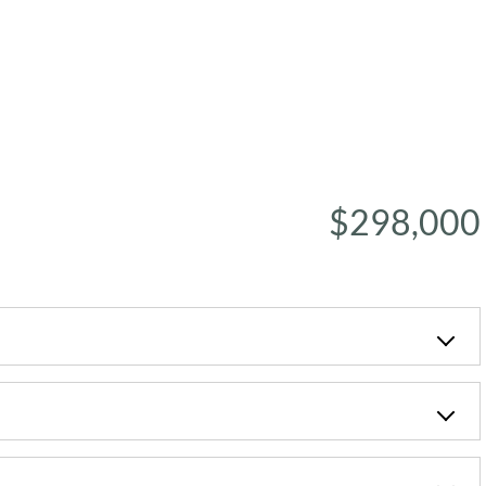
$298,000