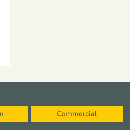
on
Commercial