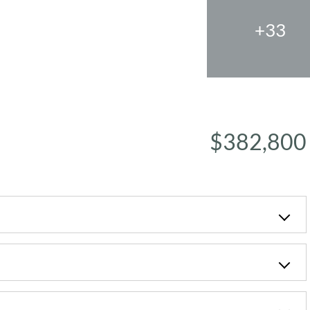
+33
$382,800