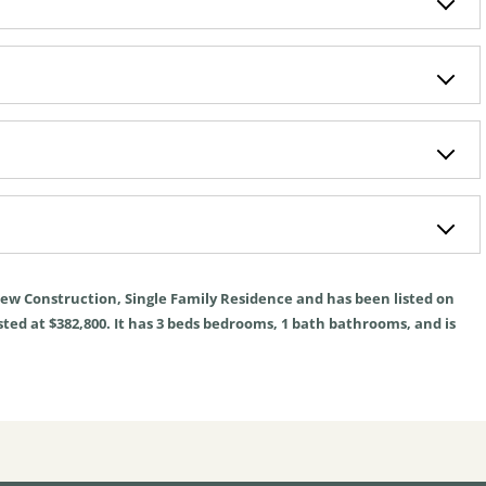
ew Construction
,
Single Family Residence
and has been listed on
sted at $382,800. It has
3
beds
bedrooms,
1
bath
bathrooms, and is