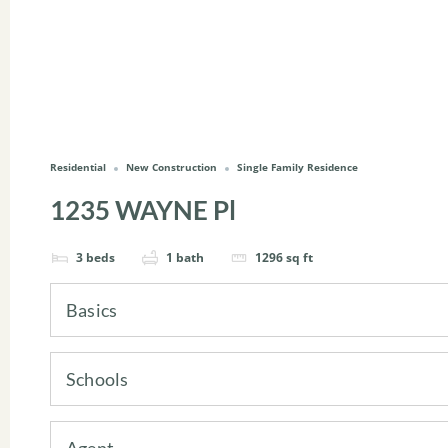
Residential
New Construction
Single Family Residence
1235 WAYNE Pl
3
beds
1
bath
1296
sq ft
Basics
Schools
Agent