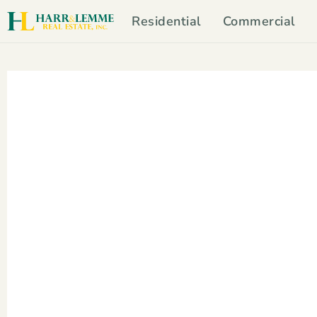
Residential
Commercial