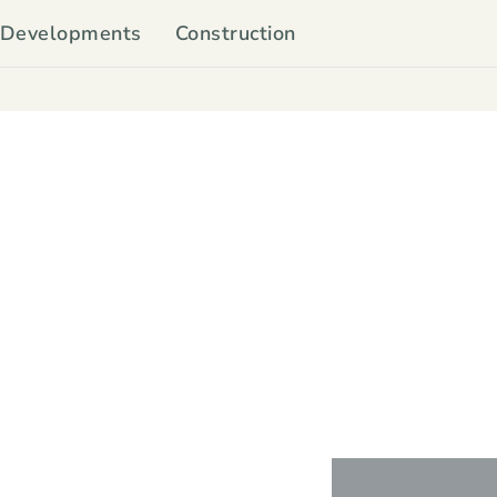
Developments
Construction