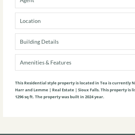
Location
Building Details
Amenities & Features
This
Residential
style property is located in
Tea
is currently
N
Harr and Lemme | Real Estate | Sioux Falls. This property is li
1296
sq ft
. The property was built in 2024 year.