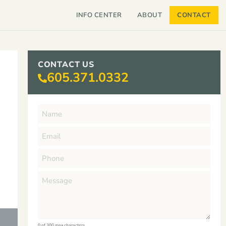
INFO CENTER
ABOUT
CONTACT
CONTACT US
605.371.0332
0 of 300 max characters