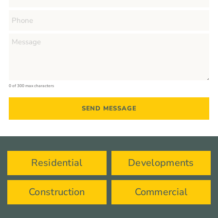
0 of 300 max characters
Residential
Developments
Construction
Commercial