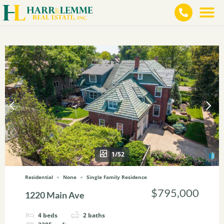
1/52
Residential
None
Single Family Residence
$795,000
1220 Main Ave
4
beds
2
baths