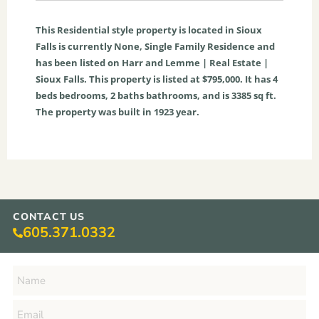
This
Residential
style property is located in
Sioux
Falls
is currently
None
,
Single Family Residence
and
has been listed on Harr and Lemme | Real Estate |
Sioux Falls. This property is listed at $795,000. It has
4
beds
bedrooms,
2
baths
bathrooms, and is
3385
sq ft
.
The property was built in 1923 year.
CONTACT US
605.371.0332