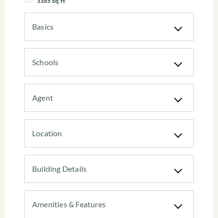
3385
sq ft
Basics
Schools
Agent
Location
Building Details
Amenities & Features