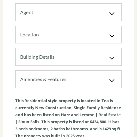
Agent
Location
Building Details
Amenities & Features
This
Residential
style property is located in
Tea
is
currently
New Construction
,
Single Family Residence
and has been listed on Harr and Lemme | Real Estate
| Sioux Falls. This property is listed at $434,800. It has
3
beds
bedrooms,
2
baths
bathrooms, and is
1429
sq ft
.
The property was built in 2025 year.