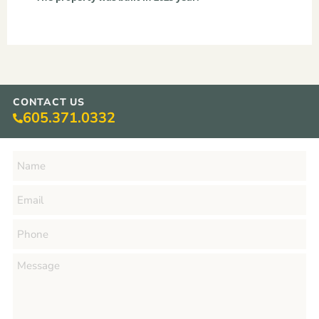
CONTACT US
605.371.0332