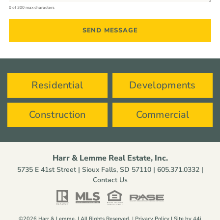
0 of 300 max characters
Residential
Developments
Construction
Commercial
Harr & Lemme Real Estate, Inc.
5735 E 41st Street | Sioux Falls, SD 57110 |
605.371.0332
|
Contact Us
©2026 Harr & Lemme. | All Rights Reserved. |
Privacy Policy
| Site by
44i