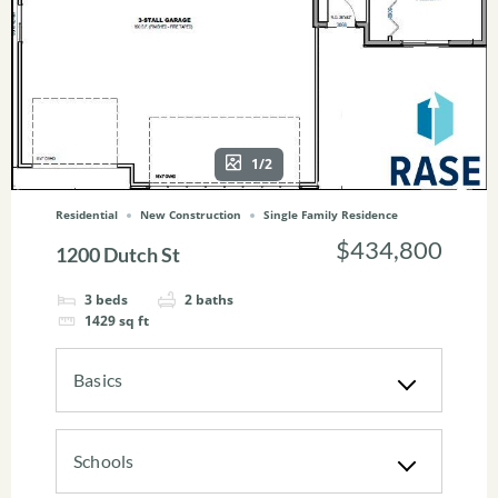
1/2
Residential
New Construction
Single Family Residence
$434,800
1200 Dutch St
3
beds
2
baths
1429
sq ft
Basics
Schools