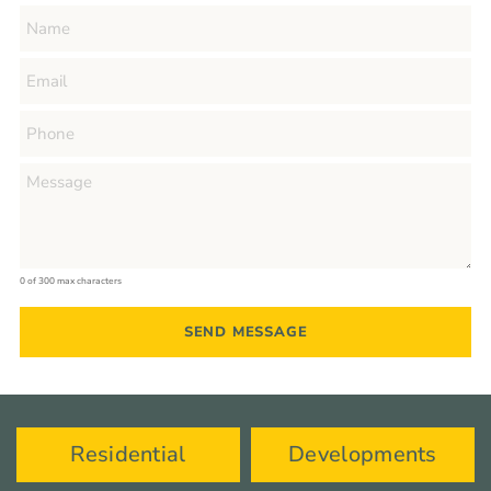
0 of 300 max characters
Residential
Developments