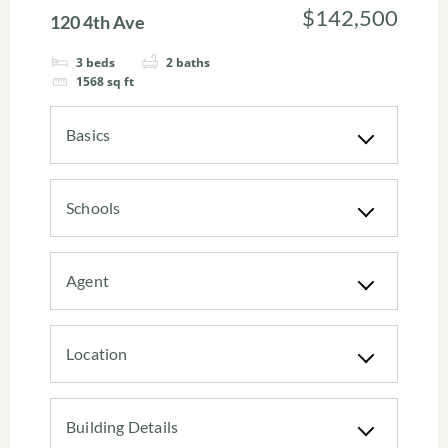
$142,500
120 4th Ave
3
beds
2
baths
1568
sq ft
Basics
Schools
Agent
Location
Building Details