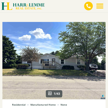
1/43
Residential
Manufactured Home
None