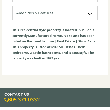
Amenities & Features
This
Residential
style property is located in
Miller
is
currently
Manufactured Home
,
None
and has been
listed on Harr and Lemme | Real Estate | Sioux Falls.
This property is listed at $142,500. It has
3
beds
bedrooms,
2
baths
bathrooms, and is
1568
sq ft
. The
property was built in 1999 year.
CONTACT US
605.371.0332