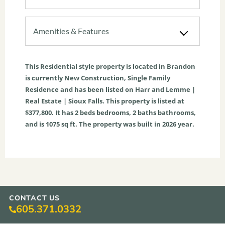
Amenities & Features
This
Residential
style property is located in
Brandon
is currently
New Construction
,
Single Family
Residence
and has been listed on Harr and Lemme |
Real Estate | Sioux Falls. This property is listed at
$377,800. It has
2
beds
bedrooms,
2
baths
bathrooms,
and is
1075
sq ft
. The property was built in 2026 year.
CONTACT US
605.371.0332