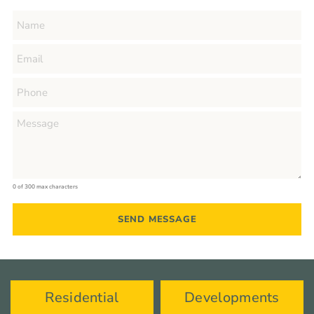
0 of 300 max characters
Residential
Developments