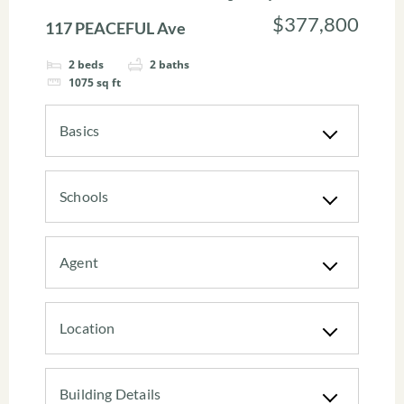
$377,800
117 PEACEFUL Ave
2
beds
2
baths
1075
sq ft
Basics
Schools
Agent
Location
Building Details