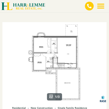
1/3
Residential
New Construction
Single Family Residence