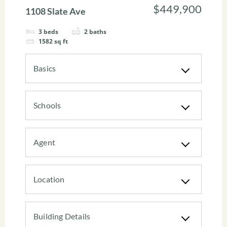
$449,900
1108 Slate Ave
3
beds
2
baths
1582
sq ft
Basics
Schools
Agent
Location
Building Details