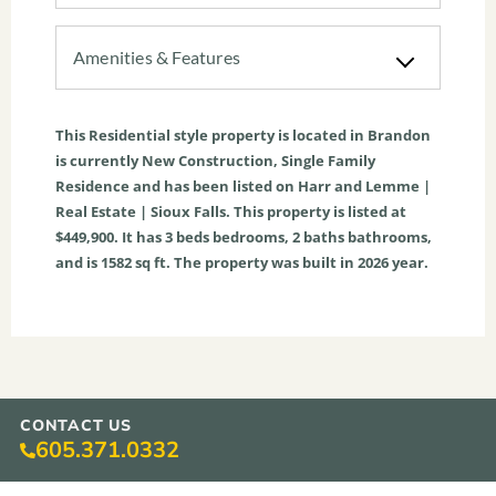
Amenities & Features
This
Residential
style property is located in
Brandon
is currently
New Construction
,
Single Family
Residence
and has been listed on Harr and Lemme |
Real Estate | Sioux Falls. This property is listed at
$449,900. It has
3
beds
bedrooms,
2
baths
bathrooms,
and is
1582
sq ft
. The property was built in 2026 year.
CONTACT US
605.371.0332