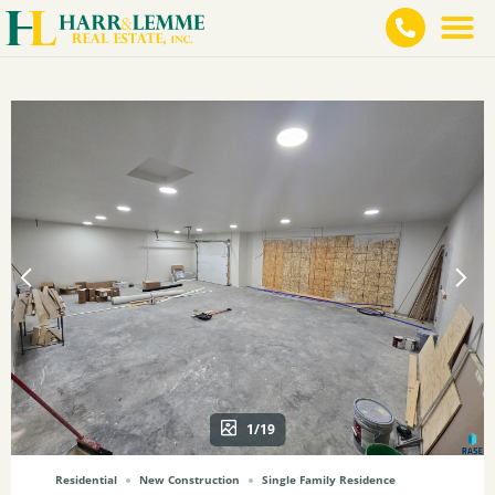
1/19
Residential
New Construction
Single Family Residence