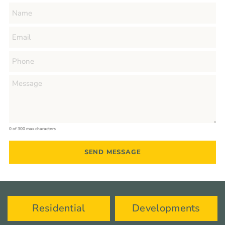
0 of 300 max characters
Residential
Developments