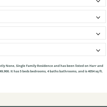
ntly
None
,
Single Family Residence
and has been listed on Harr and
49,900. It has
5
beds
bedrooms,
4
baths
bathrooms, and is
4054
sq ft
.