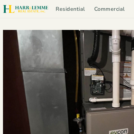
Residential
Commercial