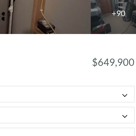
+90
$649,900