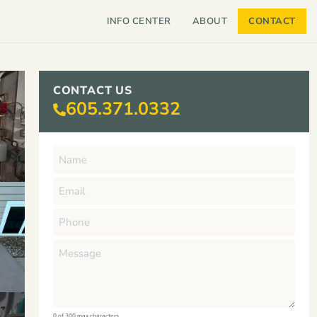
INFO CENTER
ABOUT
CONTACT
CONTACT US
605.371.0332
0 of 300 max characters