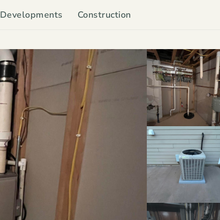
Developments
Construction