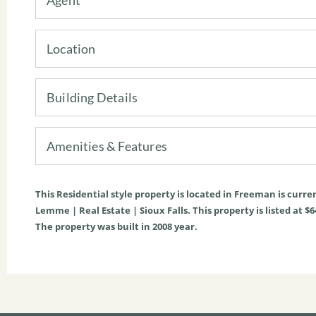
Location
Building Details
Amenities & Features
This
Residential
style property is located in
Freeman
is curre
Lemme | Real Estate | Sioux Falls. This property is listed at $6
The property was built in 2008 year.