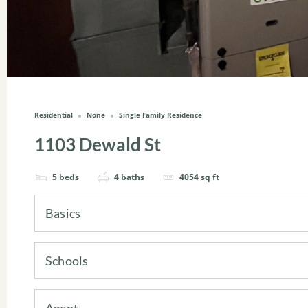
Residential
None
Single Family Residence
1103 Dewald St
5
beds
4
baths
4054
sq ft
Basics
Schools
Agent