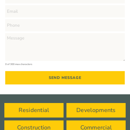
0 of 300 max characters
Residential
Developments
Construction
Commercial