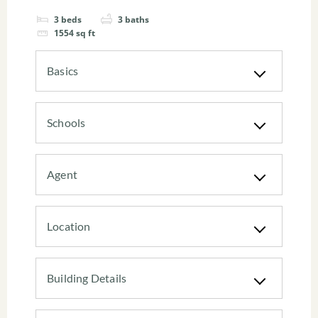
3
beds
3
baths
1554
sq ft
Basics
Schools
Agent
Location
Building Details