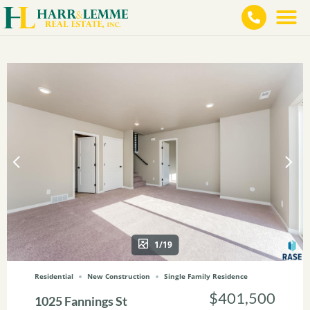
1/19
Residential
New Construction
Single Family Residence
$401,500
1025 Fannings St