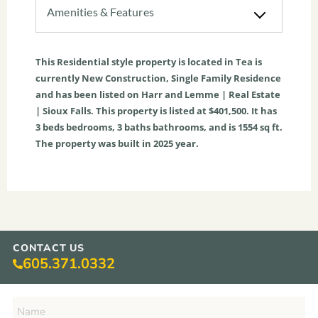
Amenities & Features
This
Residential
style property is located in
Tea
is
currently
New Construction
,
Single Family Residence
and has been listed on Harr and Lemme | Real Estate
| Sioux Falls. This property is listed at $401,500. It has
3
beds
bedrooms,
3
baths
bathrooms, and is
1554
sq ft
.
The property was built in 2025 year.
CONTACT US
605.371.0332