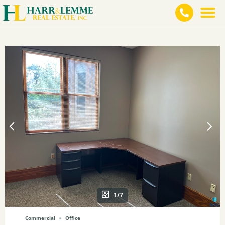
1/7
Commercial
Office