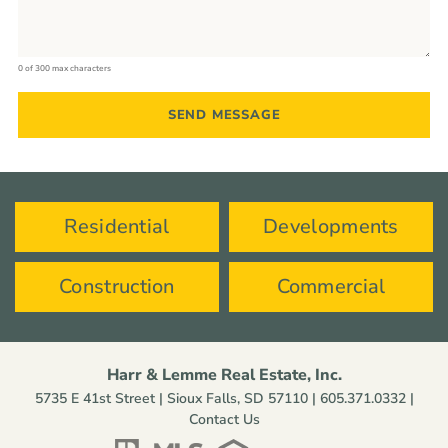
0 of 300 max characters
Residential
Developments
Construction
Commercial
Harr & Lemme Real Estate, Inc.
5735 E 41st Street | Sioux Falls, SD 57110 |
605.371.0332
|
Contact Us