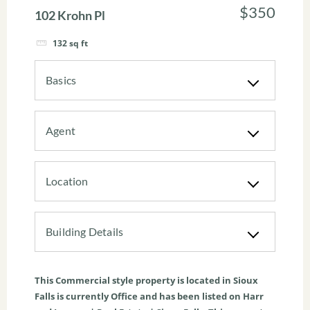
$350
102 Krohn Pl
132
sq ft
Basics
Agent
Location
Building Details
This
Commercial
style property is located in
Sioux
Falls
is currently
Office
and has been listed on Harr