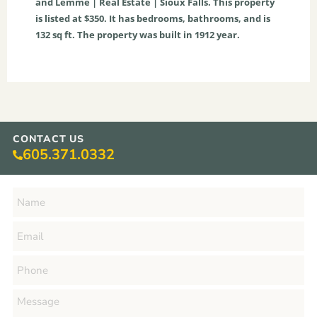
and Lemme | Real Estate | Sioux Falls. This property
is listed at $350. It has bedrooms, bathrooms, and is
132
sq ft
. The property was built in 1912 year.
CONTACT US
605.371.0332