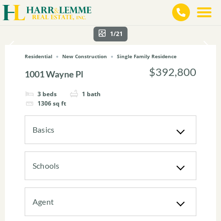
1/21
Residential
New Construction
Single Family Residence
$392,800
1001 Wayne Pl
3
beds
1
bath
1306
sq ft
Basics
Schools
Agent