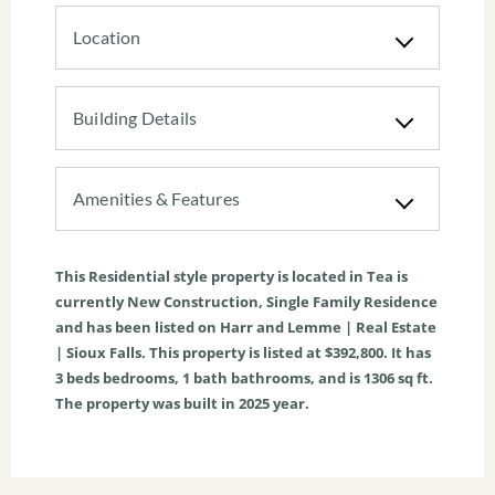
Location
Building Details
Amenities & Features
This
Residential
style property is located in
Tea
is
currently
New Construction
,
Single Family Residence
and has been listed on Harr and Lemme | Real Estate
| Sioux Falls. This property is listed at $392,800. It has
3
beds
bedrooms,
1
bath
bathrooms, and is
1306
sq ft
.
The property was built in 2025 year.