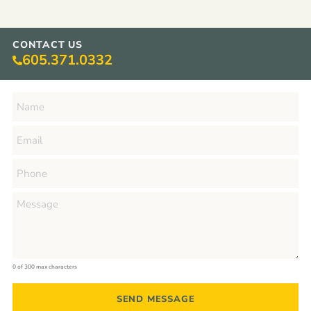
CONTACT US
605.371.0332
0 of 300 max characters