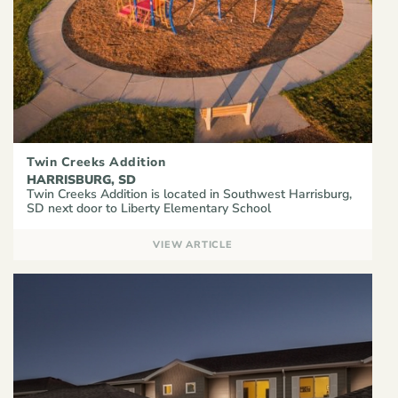
Twin Creeks Addition
HARRISBURG, SD
Twin Creeks Addition is located in Southwest Harrisburg,
SD next door to Liberty Elementary School
VIEW ARTICLE