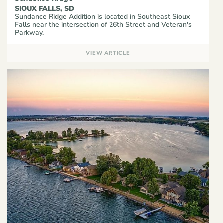
SIOUX FALLS, SD
Sundance Ridge Addition is located in Southeast Sioux
Falls near the intersection of 26th Street and Veteran's
Parkway.
VIEW ARTICLE