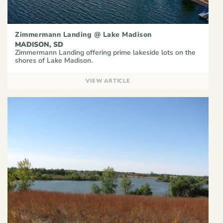
Zimmermann Landing @ Lake Madison
MADISON, SD
Zimmermann Landing offering prime lakeside lots on the
shores of Lake Madison.
VIEW ARTICLE