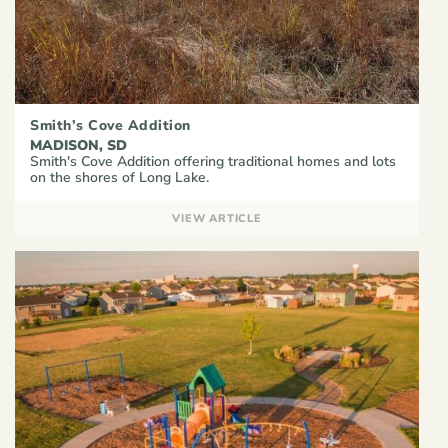
Smith’s Cove Addition
MADISON, SD
Smith's Cove Addition offering traditional homes and lots
on the shores of Long Lake.
VIEW ARTICLE