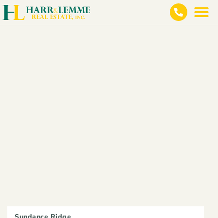
Sundance Ridge