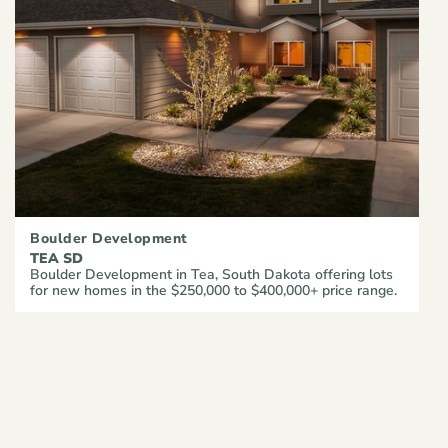
Boulder Development
TEA SD
Boulder Development in Tea, South Dakota offering lots
for new homes in the $250,000 to $400,000+ price range.
VIEW ARTICLE