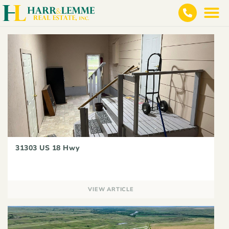
31303 US 18 Hwy
VIEW ARTICLE