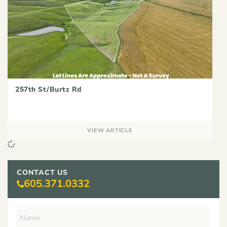
257th St/Burtz Rd
VIEW ARTICLE
CONTACT US
605.371.0332