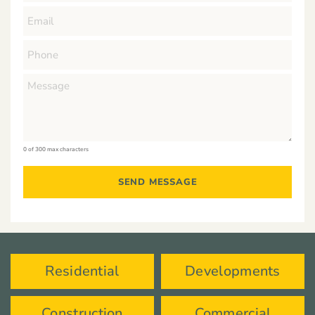
0 of 300 max characters
Residential
Developments
Construction
Commercial