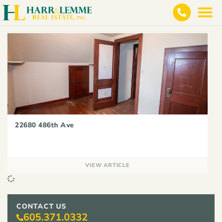
22680 486th Ave
VIEW ARTICLE
CONTACT US
605.371.0332