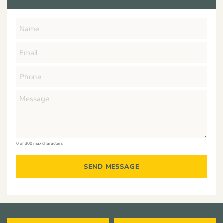
0 of 300 max characters