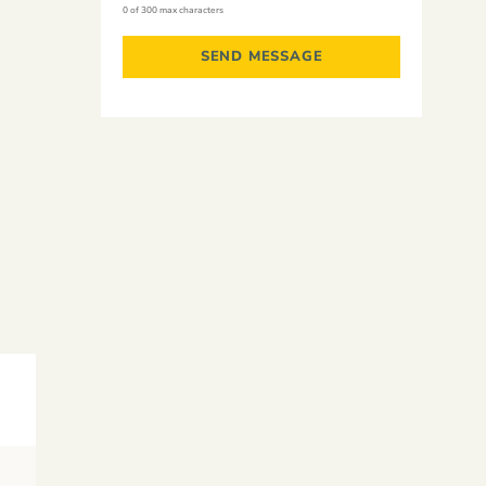
0 of 300 max characters