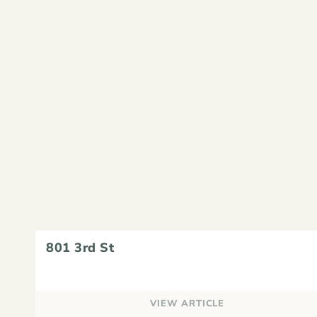
801 3rd St
VIEW ARTICLE