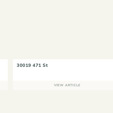
30019 471 St
VIEW ARTICLE