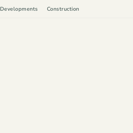
Developments
Construction