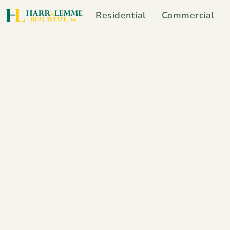
Residential
Commercial