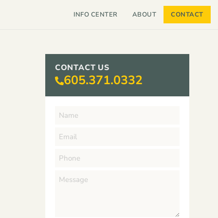
INFO CENTER
ABOUT
CONTACT
CONTACT US
605.371.0332