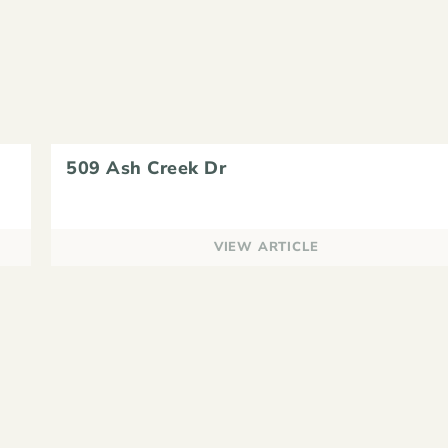
509 Ash Creek Dr
VIEW ARTICLE