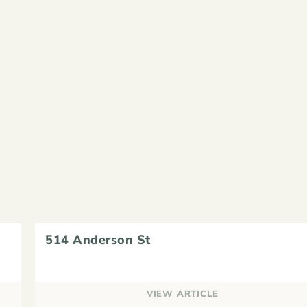
514 Anderson St
VIEW ARTICLE