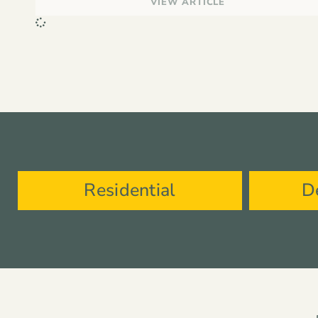
VIEW ARTICLE
Residential
D