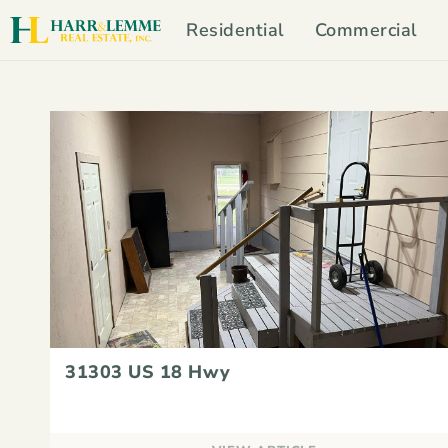
Residential
Commercial
31303 US 18 Hwy