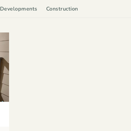
Developments
Construction