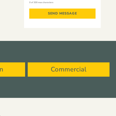
0 of 300 max characters
on
Commercial