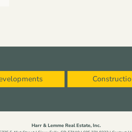
evelopments
Constructi
Harr & Lemme Real Estate, Inc.