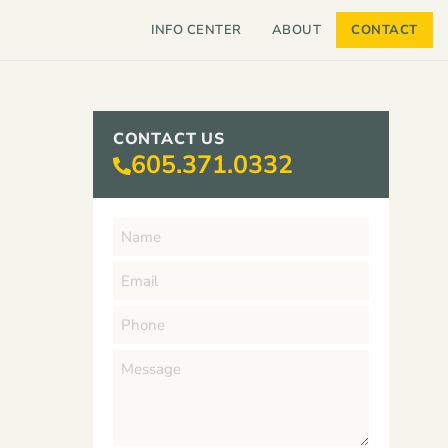
INFO CENTER
ABOUT
CONTACT
CONTACT US
605.371.0332