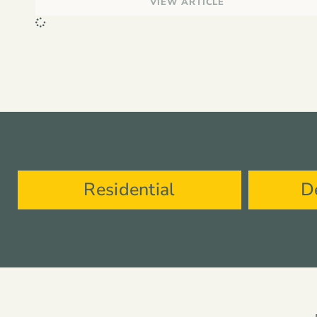
VIEW ARTICLE
Residential
D