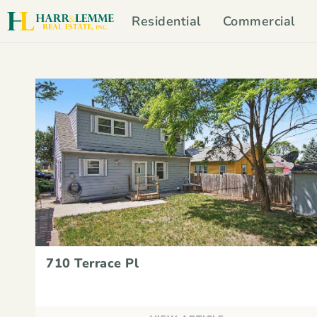
Residential
Commercial
710 Terrace Pl