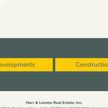
evelopments
Constructi
Harr & Lemme Real Estate, Inc.