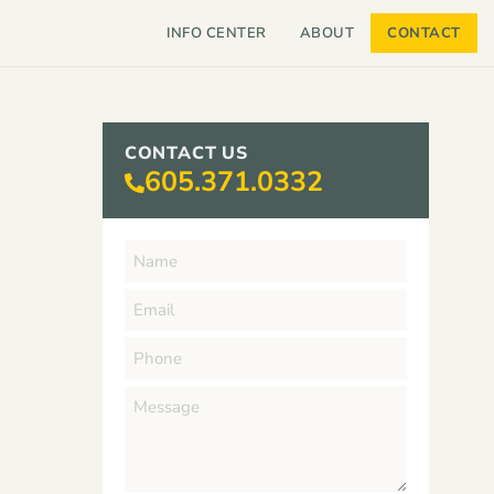
INFO CENTER
ABOUT
CONTACT
CONTACT US
605.371.0332