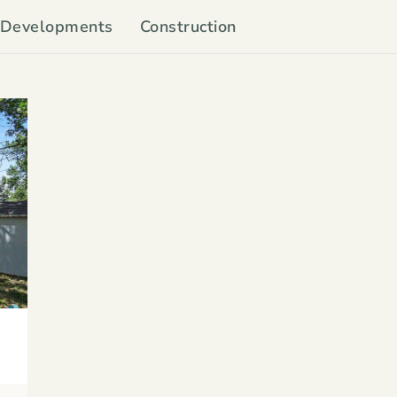
Developments
Construction