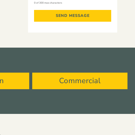
0 of 300 max characters
on
Commercial