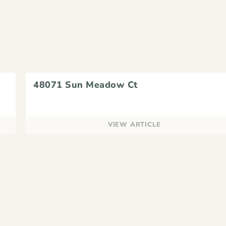
48071 Sun Meadow Ct
VIEW ARTICLE