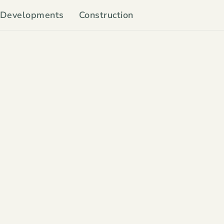
Developments
Construction