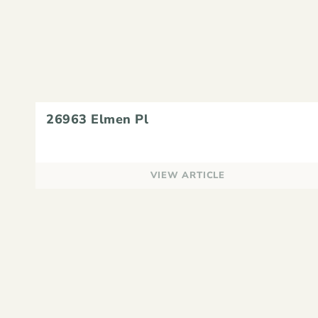
26963 Elmen Pl
VIEW ARTICLE