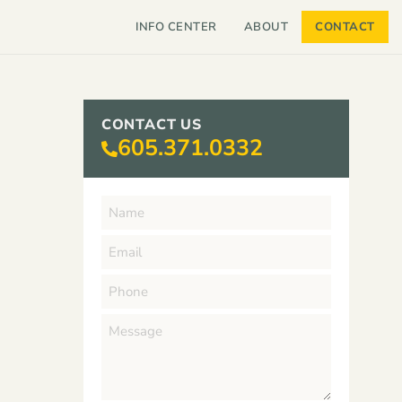
INFO CENTER
ABOUT
CONTACT
CONTACT US
605.371.0332