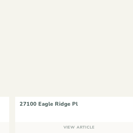
27100 Eagle Ridge Pl
VIEW ARTICLE