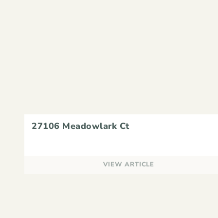
27106 Meadowlark Ct
VIEW ARTICLE