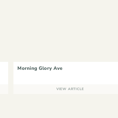
Morning Glory Ave
VIEW ARTICLE