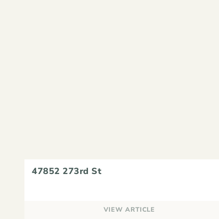
47852 273rd St
VIEW ARTICLE