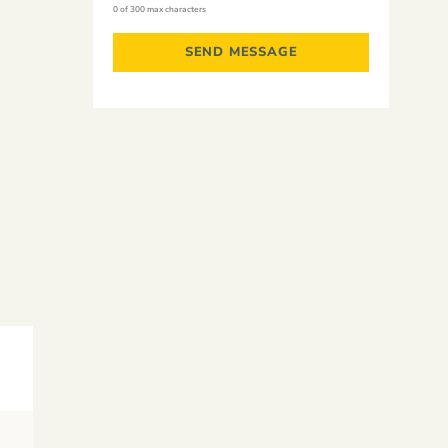
0 of 300 max characters