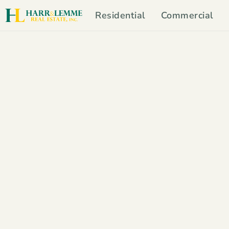
Residential
Commercial