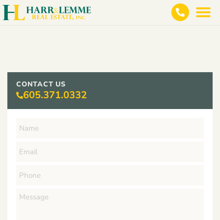
CONTACT US
605.371.0332