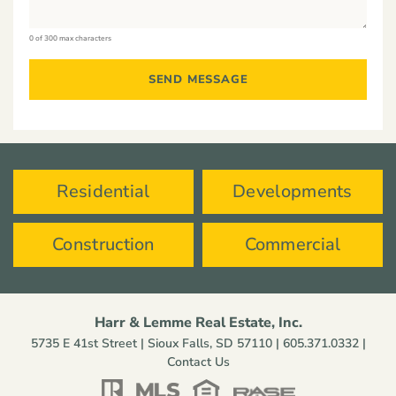
0 of 300 max characters
Residential
Developments
Construction
Commercial
Harr & Lemme Real Estate, Inc.
5735 E 41st Street | Sioux Falls, SD 57110 |
605.371.0332
|
Contact Us