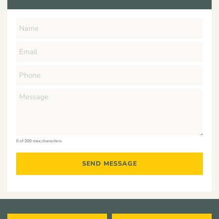
0 of 300 max characters