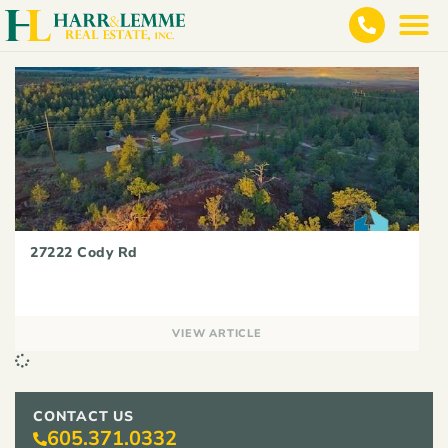
27222 Cody Rd
VIEW ARTICLE
CONTACT US
605.371.0332