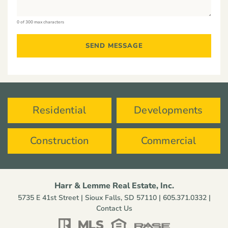
0 of 300 max characters
Residential
Developments
Construction
Commercial
Harr & Lemme Real Estate, Inc.
5735 E 41st Street | Sioux Falls, SD 57110 |
605.371.0332
|
Contact Us