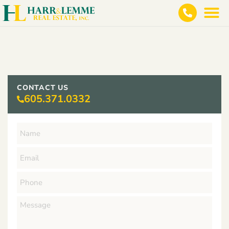
CONTACT US
605.371.0332