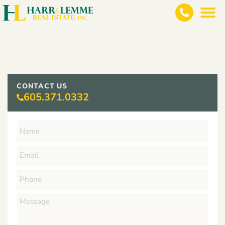
CONTACT US
605.371.0332