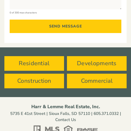
0 of 300 max characters
Residential
Developments
Construction
Commercial
Harr & Lemme Real Estate, Inc.
5735 E 41st Street | Sioux Falls, SD 57110 |
605.371.0332
|
Contact Us