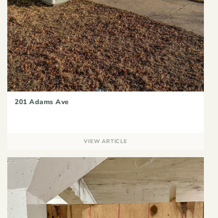
201 Adams Ave
VIEW ARTICLE