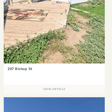
207 Bishop St
VIEW ARTICLE