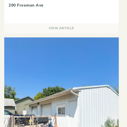
200 Freeman Ave
VIEW ARTICLE