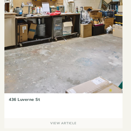
436 Luverne St
VIEW ARTICLE