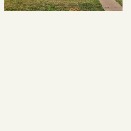
409 Dodge St
VIEW ARTICLE