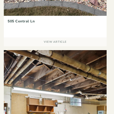
505 Central Ln
VIEW ARTICLE