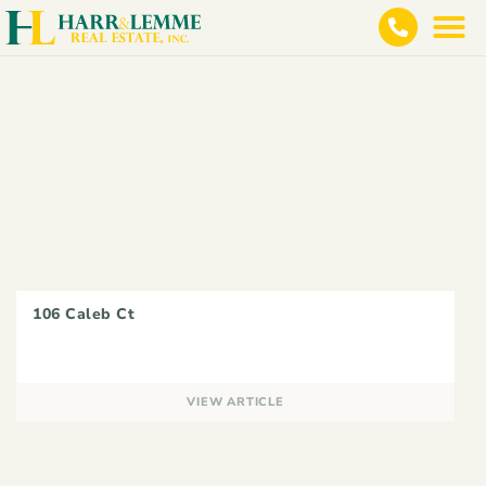
106 Caleb Ct
VIEW ARTICLE