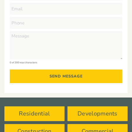
0 of 300 max characters
Residential
Developments
Construction
Commercial