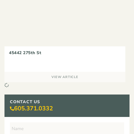
45442 275th St
VIEW ARTICLE
CONTACT US
605.371.0332