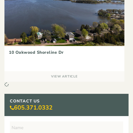
10 Oakwood Shoreline Dr
VIEW ARTICLE
CONTACT US
605.371.0332