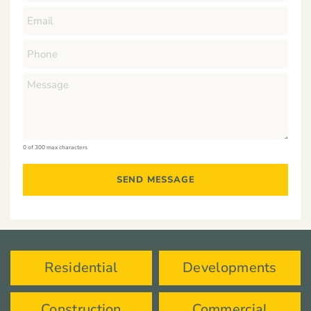
0 of 300 max characters
Residential
Developments
Construction
Commercial