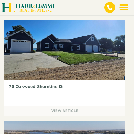
70 Oakwood Shoreline Dr
VIEW ARTICLE