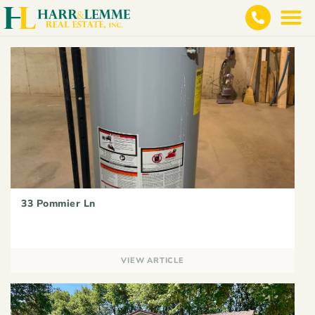
33 Pommier Ln
VIEW ARTICLE