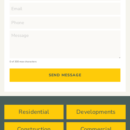
0 of 300 max characters
Residential
Developments
Construction
Commercial