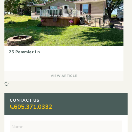
25 Pommier Ln
VIEW ARTICLE
CONTACT US
605.371.0332