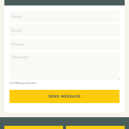
0 of 300 max characters