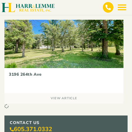
3196 264th Ave
VIEW ARTICLE
CONTACT US
605.371.0332