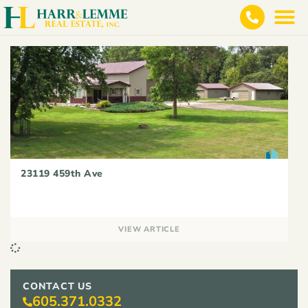
23119 459th Ave
VIEW ARTICLE
CONTACT US
605.371.0332