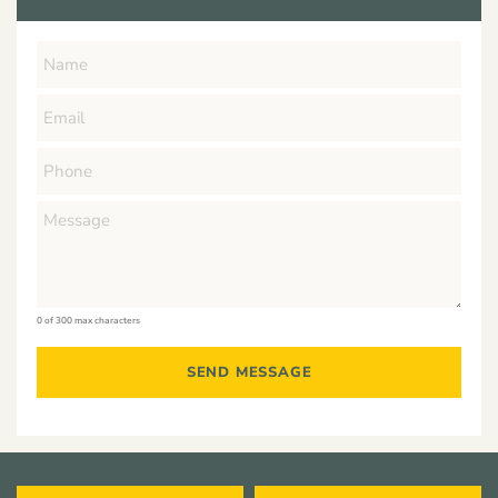
0 of 300 max characters