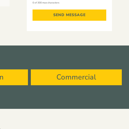
0 of 300 max characters
on
Commercial