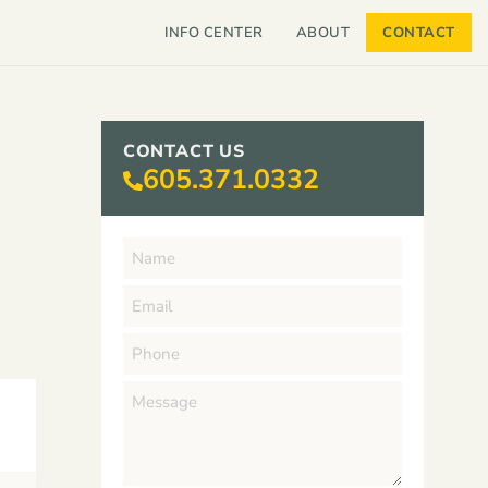
INFO CENTER
ABOUT
CONTACT
CONTACT US
605.371.0332