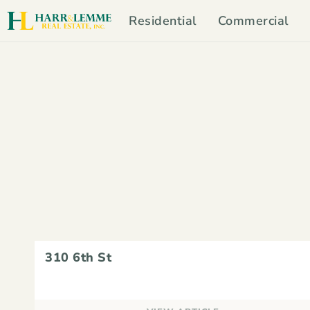
Residential
Commercial
310 6th St