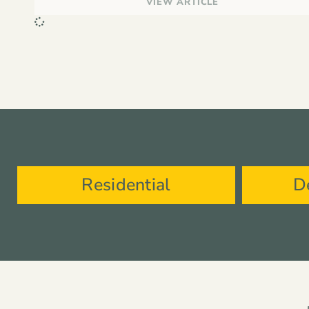
VIEW ARTICLE
Residential
D