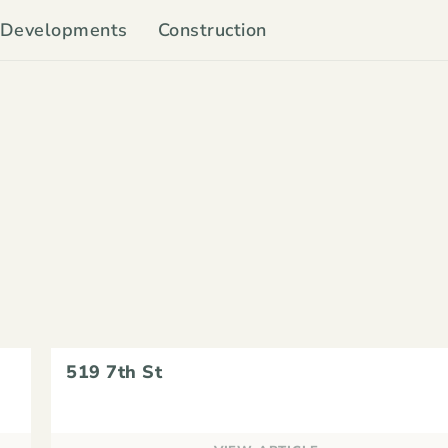
Developments
Construction
519 7th St