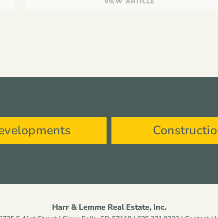
VIEW ARTICLE
evelopments
Constructi
Harr & Lemme Real Estate, Inc.