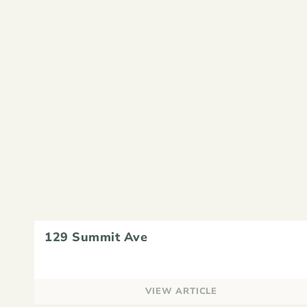
129 Summit Ave
VIEW ARTICLE