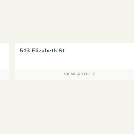
513 Elizabeth St
VIEW ARTICLE