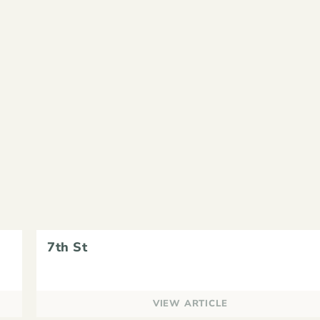
7th St
VIEW ARTICLE