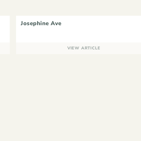
Josephine Ave
VIEW ARTICLE