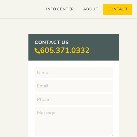
INFO CENTER
ABOUT
CONTACT
CONTACT US
605.371.0332