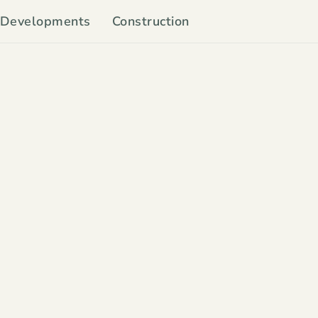
Developments
Construction