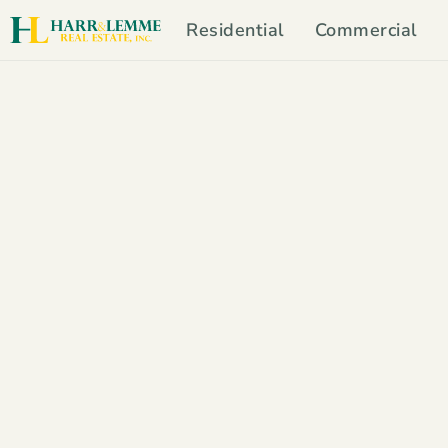
Residential
Commercial