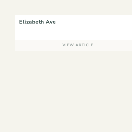
Elizabeth Ave
VIEW ARTICLE