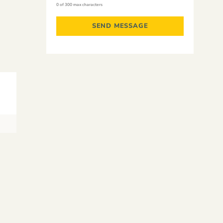
0 of 300 max characters