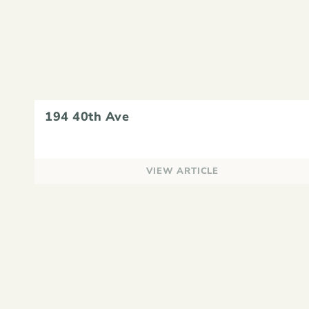
194 40th Ave
VIEW ARTICLE