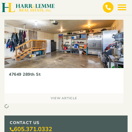
47649 289th St
VIEW ARTICLE
CONTACT US
605.371.0332