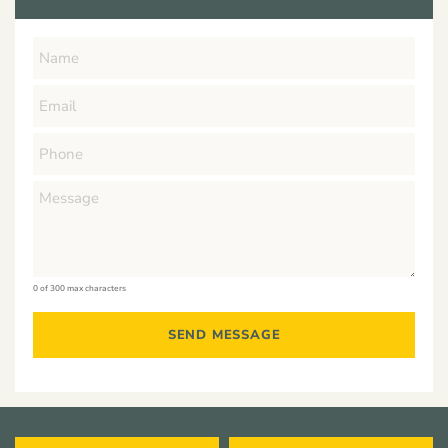
0 of 300 max characters