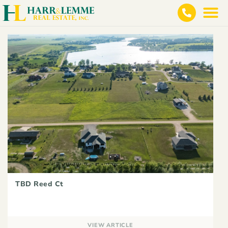
TBD Reed Ct
VIEW ARTICLE