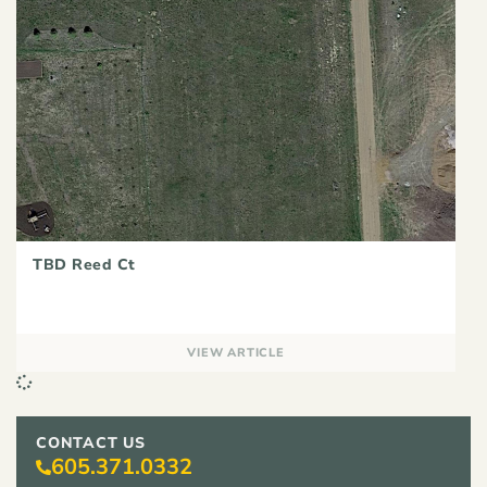
TBD Reed Ct
VIEW ARTICLE
CONTACT US
605.371.0332