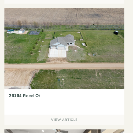
26164 Reed Ct
VIEW ARTICLE