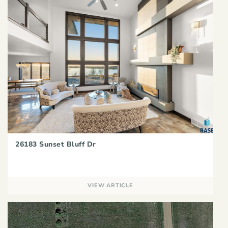
26183 Sunset Bluff Dr
VIEW ARTICLE