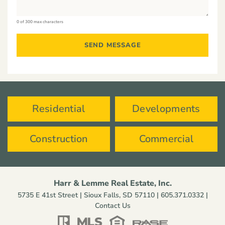
0 of 300 max characters
Residential
Developments
Construction
Commercial
Harr & Lemme Real Estate, Inc.
5735 E 41st Street | Sioux Falls, SD 57110 |
605.371.0332
|
Contact Us