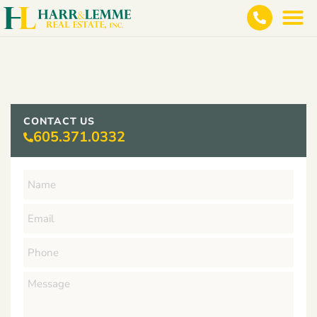
CONTACT US
605.371.0332