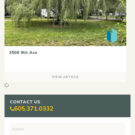
3506 9th Ave
VIEW ARTICLE
CONTACT US
605.371.0332