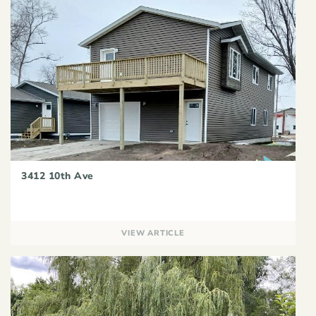
3412 10th Ave
VIEW ARTICLE