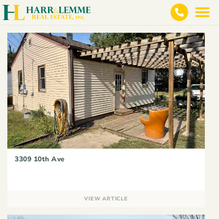
3309 10th Ave
VIEW ARTICLE