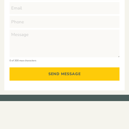
0 of 300 max characters
Residential
Developments
Construction
Commercial