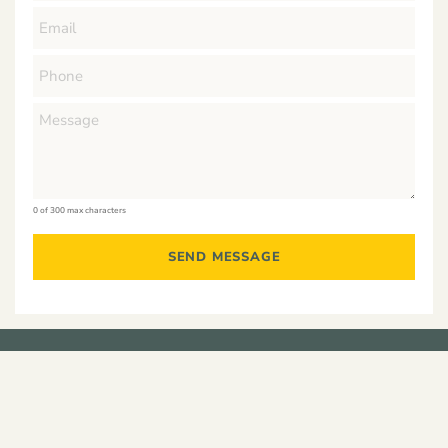
0 of 300 max characters
Residential
Developments
Construction
Commercial