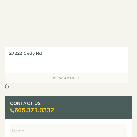
27222 Cody Rd
VIEW ARTICLE
CONTACT US
605.371.0332