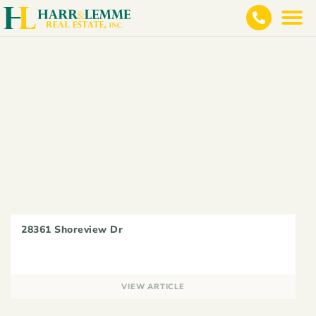
28361 Shoreview Dr
VIEW ARTICLE