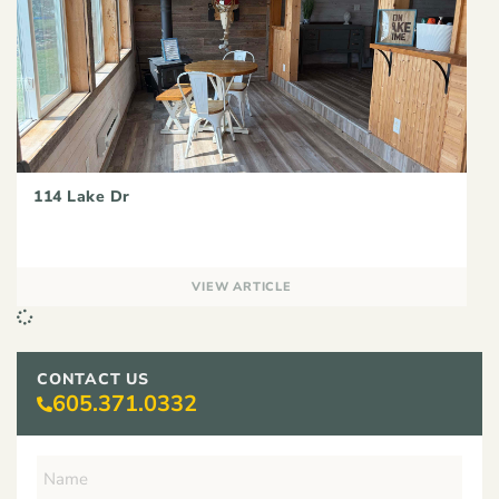
114 Lake Dr
VIEW ARTICLE
CONTACT US
605.371.0332