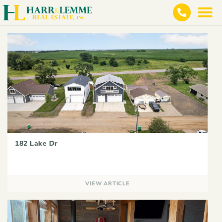
182 Lake Dr
VIEW ARTICLE