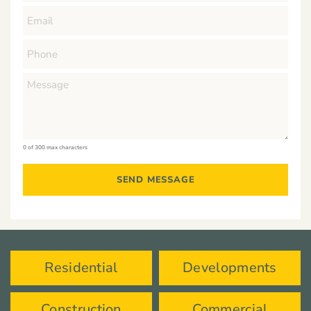
0 of 300 max characters
Residential
Developments
Construction
Commercial