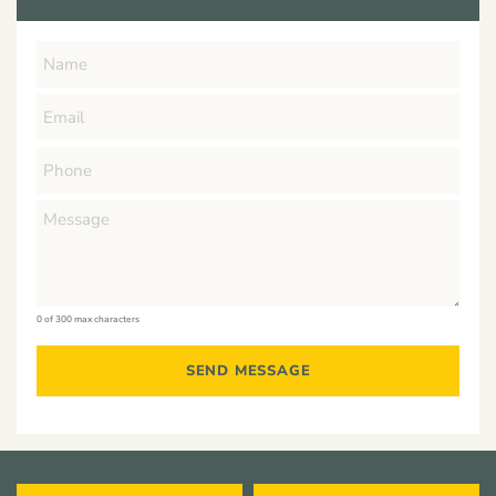
0 of 300 max characters