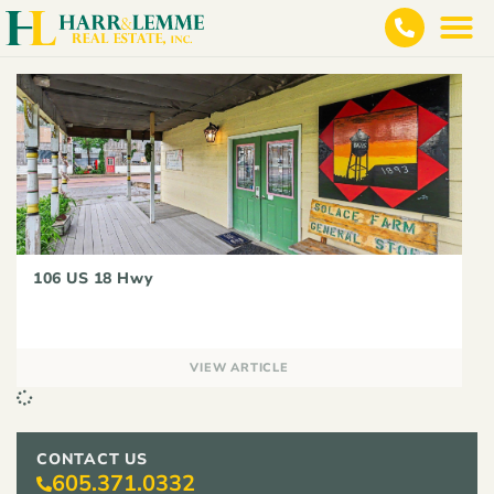
106 US 18 Hwy
VIEW ARTICLE
CONTACT US
605.371.0332