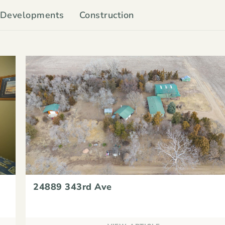
Developments
Construction
24889 343rd Ave