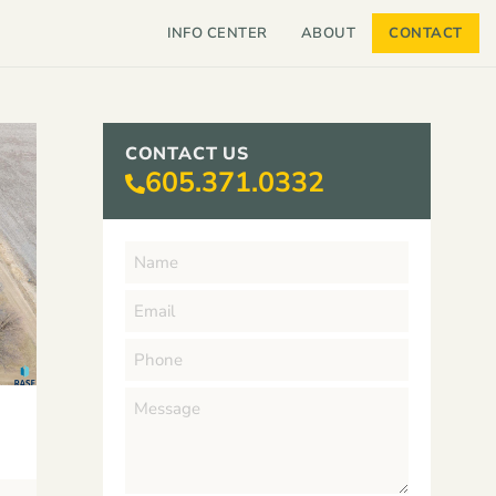
INFO CENTER
ABOUT
CONTACT
CONTACT US
605.371.0332