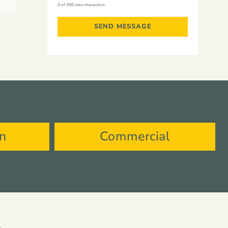
0 of 300 max characters
on
Commercial