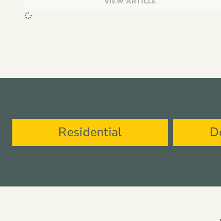
VIEW ARTICLE
Residential
D