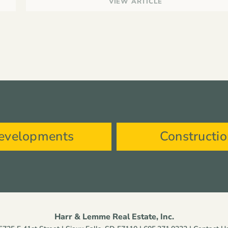
VIEW ARTICLE
evelopments
Constructi
Harr & Lemme Real Estate, Inc.