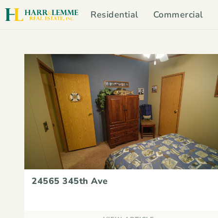
Residential
Commercial
24565 345th Ave