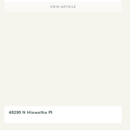
VIEW ARTICLE
48290 N Hiawatha Pl