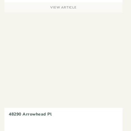
VIEW ARTICLE
48290 Arrowhead Pl