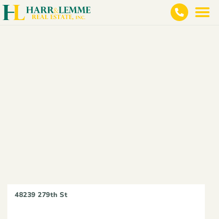
48239 279th St