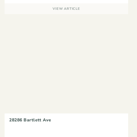
VIEW ARTICLE
28286 Bartlett Ave