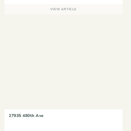
VIEW ARTICLE
27935 480th Ave