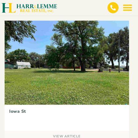
Iowa St
VIEW ARTICLE