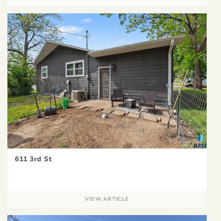
611 3rd St
VIEW ARTICLE