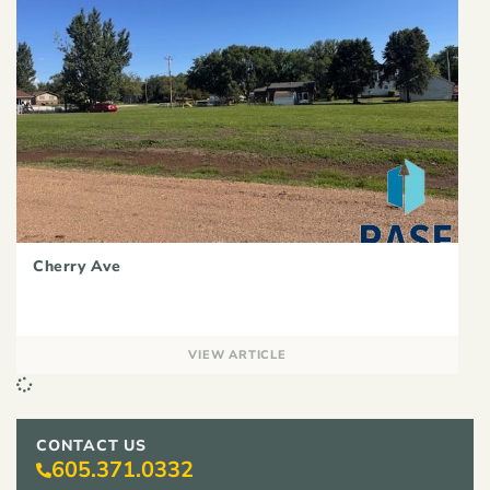
Cherry Ave
VIEW ARTICLE
CONTACT US
605.371.0332