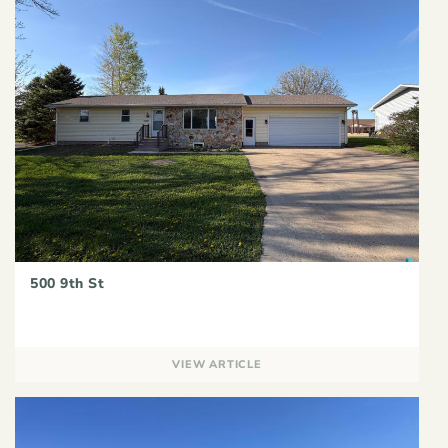
500 9th St
VIEW ARTICLE