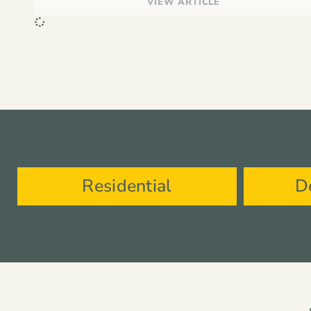
VIEW ARTICLE
Residential
D