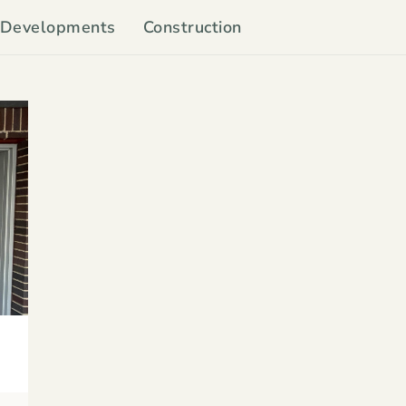
Developments
Construction