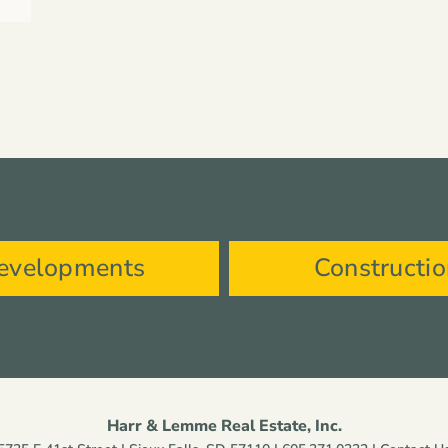
evelopments
Constructi
Harr & Lemme Real Estate, Inc.