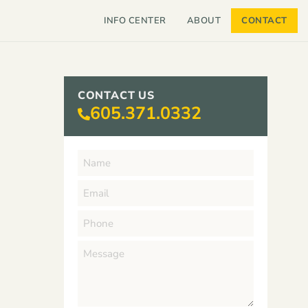
INFO CENTER
ABOUT
CONTACT
CONTACT US
605.371.0332