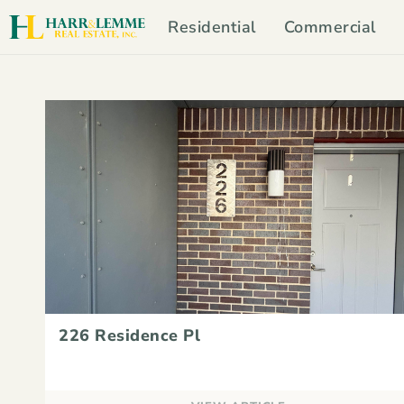
Residential
Commercial
226 Residence Pl