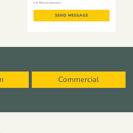
0 of 300 max characters
on
Commercial