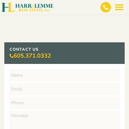
CONTACT US
605.371.0332