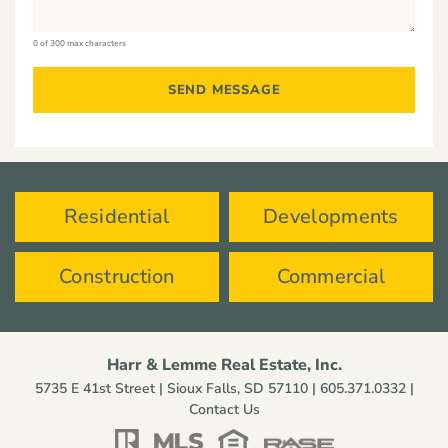
0 of 300 max characters
Residential
Developments
Construction
Commercial
Harr & Lemme Real Estate, Inc.
5735 E 41st Street | Sioux Falls, SD 57110 |
605.371.0332
|
Contact Us